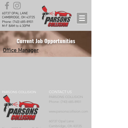
60737 OPAL LANE
CAMBRIDGE, OH 43725
Phone:
(740) 685-8901
M-F 8AM to 4:30PM
Current Job Opportunities
Office Manager
PARSONS COLLISION
CONTACT US
PARSONS COLLISION
Phone: (740) 685-8901
www.parsonscollision.com
60737 Opal Lane
Cambridge, Oh 43725